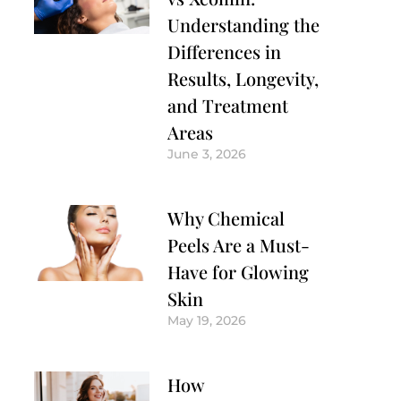
Understanding the
Differences in
Results, Longevity,
and Treatment
Areas
June 3, 2026
Why Chemical
Peels Are a Must-
Have for Glowing
Skin
May 19, 2026
How