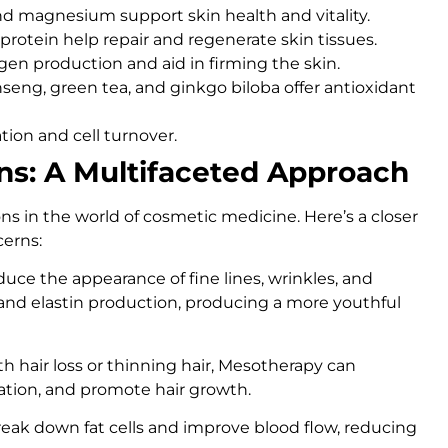
 and magnesium support skin health and vitality.
 protein help repair and regenerate skin tissues.
agen production and aid in firming the skin.
ginseng, green tea, and ginkgo biloba offer antioxidant
ation and cell turnover.
ns: A Multifaceted Approach
ns in the world of cosmetic medicine. Here’s a closer
cerns:
uce the appearance of fine lines, wrinkles, and
 and elastin production, producing a more youthful
th hair loss or thinning hair, Mesotherapy can
ulation, and promote hair growth.
break down fat cells and improve blood flow, reducing