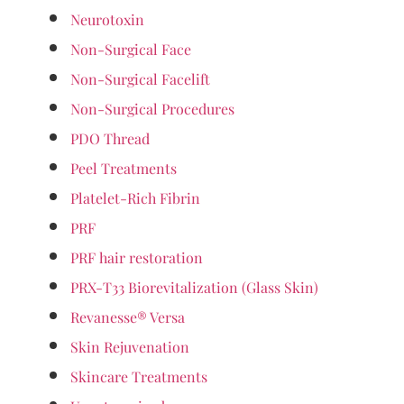
Neurotoxin
Non-Surgical Face
Non-Surgical Facelift
Non-Surgical Procedures
PDO Thread
Peel Treatments
Platelet-Rich Fibrin
PRF
PRF hair restoration
PRX-T33 Biorevitalization (Glass Skin)
Revanesse® Versa
Skin Rejuvenation
Skincare Treatments