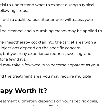
ntial to understand what to expect during a typical
following steps:
on with a qualified practitioner who will assess your
.
ill be cleaned, and a numbing cream may be applied to
t the mesotherapy cocktail into the target area with a
 injections depend on the specific concern.
me, but you may experience redness, swelling, and
for a few days.
nd may take a few weeks to become apparent as your
nd the treatment area, you may require multiple
rapy Worth It?
reatment ultimately depends on your specific goals,