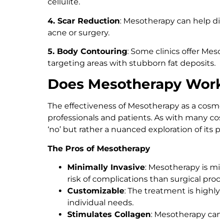
cellulite.
4. Scar Reduction
: Mesotherapy can help di
acne or surgery.
5. Body Contouring
: Some clinics offer Me
targeting areas with stubborn fat deposits.
Does Mesotherapy Wor
The effectiveness of Mesotherapy as a co
professionals and patients. As with many cos
‘no’ but rather a nuanced exploration of its 
The Pros of Mesotherapy
Minimally Invasive
: Mesotherapy is m
risk of complications than surgical pro
Customizable
: The treatment is highly
individual needs.
Stimulates Collagen
: Mesotherapy can