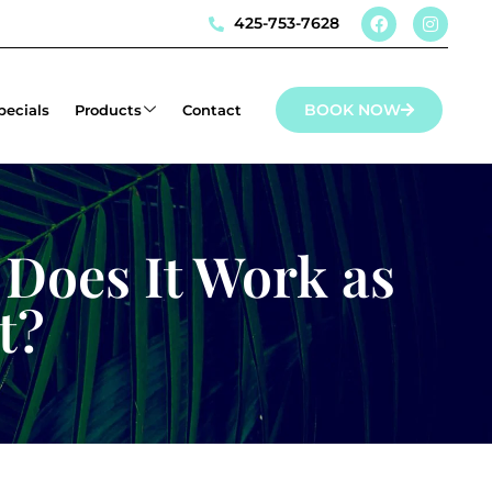
425-753-7628
BOOK NOW
pecials
Products
Contact
 Does It Work as
t?