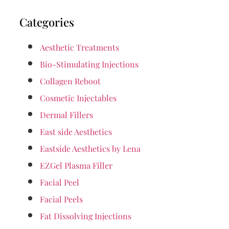
Categories
Aesthetic Treatments
Bio-Stimulating Injections
Collagen Reboot
Cosmetic Injectables
Dermal Fillers
East side Aesthetics
Eastside Aesthetics by Lena
EZGel Plasma Filler
Facial Peel
Facial Peels
Fat Dissolving Injections