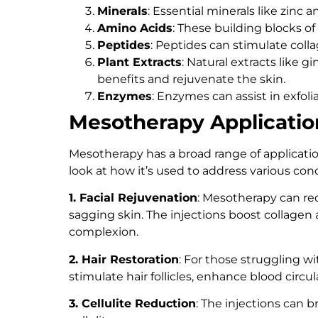
Minerals
: Essential minerals like zinc
Amino Acids
: These building blocks of
Peptides
: Peptides can stimulate coll
Plant Extracts
: Natural extracts like 
benefits and rejuvenate the skin.
Enzymes
: Enzymes can assist in exfoli
Mesotherapy Applicatio
Mesotherapy has a broad range of applicatio
look at how it’s used to address various con
1. Facial Rejuvenation
: Mesotherapy can red
sagging skin. The injections boost collagen
complexion.
2. Hair Restoration
: For those struggling wi
stimulate hair follicles, enhance blood circ
3. Cellulite Reduction
: The injections can 