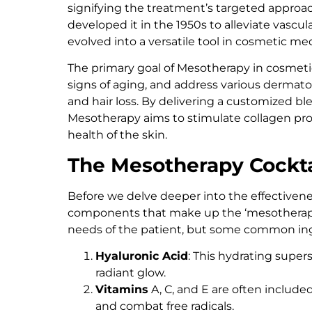
signifying the treatment’s targeted approach
developed it in the 1950s to alleviate vascu
evolved into a versatile tool in cosmetic me
The primary goal of Mesotherapy in cosmetic
signs of aging, and address various dermatolog
and hair loss. By delivering a customized b
Mesotherapy aims to stimulate collagen pro
health of the skin.
The Mesotherapy Cockta
Before we delve deeper into the effectivene
components that make up the ‘mesotherapy c
needs of the patient, but some common ing
Hyaluronic Acid
: This hydrating super
radiant glow.
Vitamins
A, C, and E are often include
and combat free radicals.