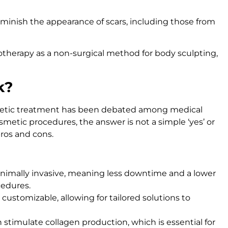
minish the appearance of scars, including those from
sotherapy as a non-surgical method for body sculpting,
k?
smetic treatment has been debated among medical
metic procedures, the answer is not a simple ‘yes’ or
pros and cons.
inimally invasive, meaning less downtime and a lower
cedures.
 customizable, allowing for tailored solutions to
 stimulate collagen production, which is essential for