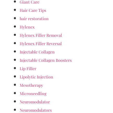
Giant Care
Hair Care Tips
hair restoration
Hylenex
Hylenex Filler Removal
Hylenex Filler Reversal
Injectable Collagen
Injectable Collagen Boosters
Lip Filler
Lipolytic Injection
Mesotherapy
Microneedling
Neuromodulator
Neuromodulators