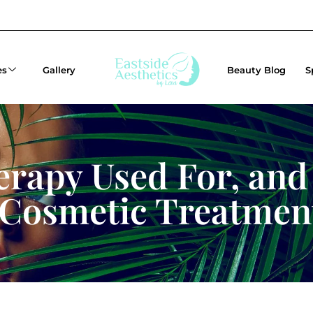
es
Gallery
Beauty Blog
S
rapy Used For, and
 Cosmetic Treatmen