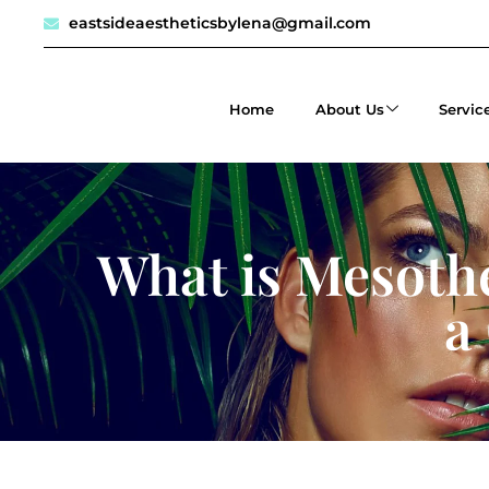
eastsideaestheticsbylena@gmail.com
Home
About Us
Servic
What is Mesothe
a