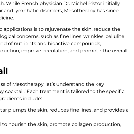
. While French physician Dr. Michel Pistor initially
lar and lymphatic disorders, Mesotherapy has since
dicine.
 applications is to rejuvenate the skin, reduce the
ical concerns, such as fine lines, wrinkles, cellulite,
lend of nutrients and bioactive compounds,
duction, improve circulation, and promote the overall
il
ss of Mesotherapy, let’s understand the key
ocktail.’ Each treatment is tailored to the specific
redients include:
star plumps the skin, reduces fine lines, and provides a
d to nourish the skin, promote collagen production,