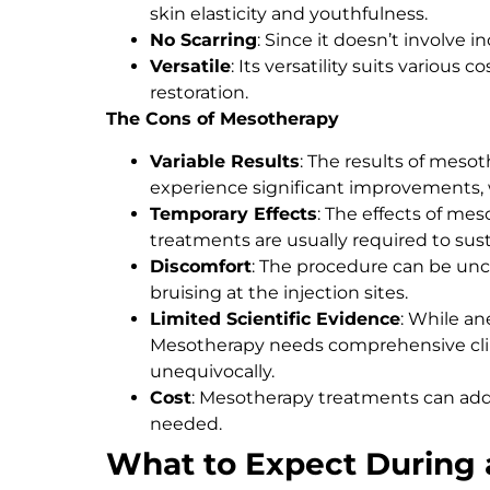
skin elasticity and youthfulness.
No Scarring
: Since it doesn’t involve in
Versatile
: Its versatility suits various
restoration.
The Cons of Mesotherapy
Variable Results
: The results of meso
experience significant improvements,
Temporary Effects
: The effects of m
treatments are usually required to sust
Discomfort
: The procedure can be unc
bruising at the injection sites.
Limited Scientific Evidence
: While an
Mesotherapy needs comprehensive clini
unequivocally.
Cost
: Mesotherapy treatments can add u
needed.
What to Expect During 