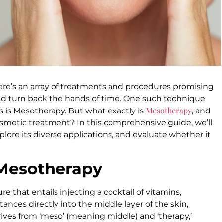
re’s an array of treatments and procedures promising
and turn back the hands of time. One such technique
Mesotherapy
s is Mesotherapy. But what exactly is
, and
cosmetic treatment? In this comprehensive guide, we’ll
plore its diverse applications, and evaluate whether it
 Mesotherapy
 that entails injecting a cocktail of vitamins,
ances directly into the middle layer of the skin,
ves from ‘meso’ (meaning middle) and ‘therapy,’