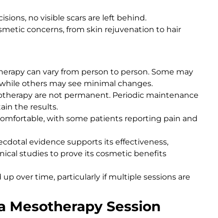
cisions, no visible scars are left behind.
 cosmetic concerns, from skin rejuvenation to hair
therapy can vary from person to person. Some may
 while others may see minimal changes.
esotherapy are not permanent. Periodic maintenance
ain the results.
omfortable, with some patients reporting pain and
ecdotal evidence supports its effectiveness,
cal studies to prove its cosmetic benefits
p over time, particularly if multiple sessions are
a Mesotherapy Session