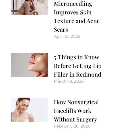
Microneedling
Improves Skin
Texture and Acne
Scars
April 15, 2026
5 Things to Know
Before Getting Lip
Filler in Redmond
March 18, 2026
How Nonsurgical
Facelifts Work
Without Surgery
February 26, 2026