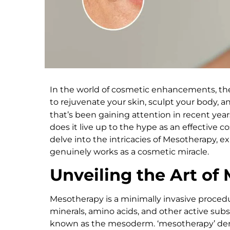
In the world of cosmetic enhancements, the
to rejuvenate your skin, sculpt your body, 
that’s been gaining attention in recent year
does it live up to the hype as an effective 
delve into the intricacies of Mesotherapy, ex
genuinely works as a cosmetic miracle.
Unveiling the Art of
Mesotherapy is a minimally invasive procedure
minerals, amino acids, and other active subst
known as the mesoderm. ‘mesotherapy’ deri