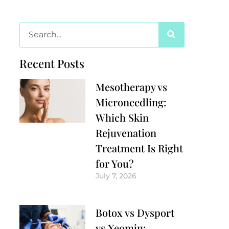
Recent Posts
Mesotherapy vs
Microneedling:
Which Skin
Rejuvenation
Treatment Is Right
for You?
July 7, 2026
Botox vs Dysport
vs Xeomin: