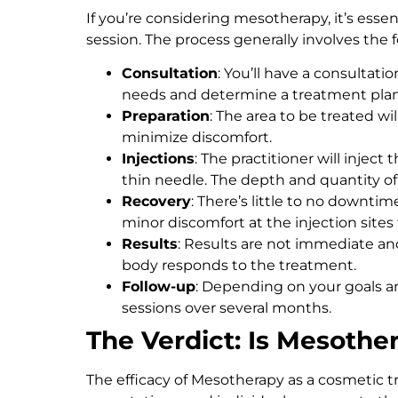
If you’re considering mesotherapy, it’s esse
session. The process generally involves the 
Consultation
: You’ll have a consultati
needs and determine a treatment plan
Preparation
: The area to be treated w
minimize discomfort.
Injections
: The practitioner will injec
thin needle. The depth and quantity of
Recovery
: There’s little to no downti
minor discomfort at the injection sites 
Results
: Results are not immediate a
body responds to the treatment.
Follow-up
: Depending on your goals a
sessions over several months.
The Verdict: Is Mesothe
The efficacy of Mesotherapy as a cosmetic t