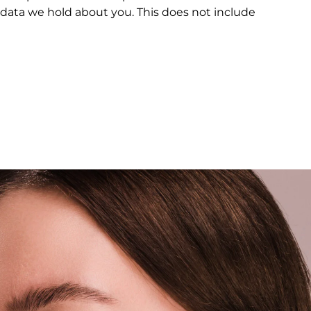
 data we hold about you. This does not include