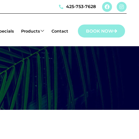
425-753-7628
BOOK NOW
pecials
Products
Contact