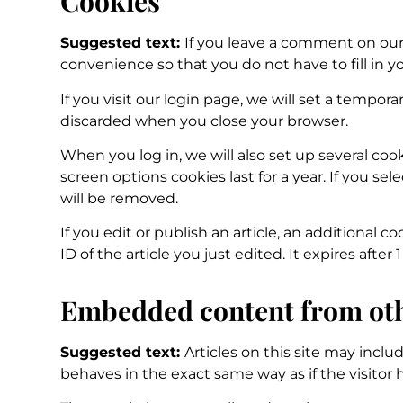
Cookies
Suggested text:
If you leave a comment on our 
convenience so that you do not have to fill in y
If you visit our login page, we will set a tempo
discarded when you close your browser.
When you log in, we will also set up several coo
screen options cookies last for a year. If you se
will be removed.
If you edit or publish an article, an additional 
ID of the article you just edited. It expires after 1
Embedded content from oth
Suggested text:
Articles on this site may incl
behaves in the exact same way as if the visitor 