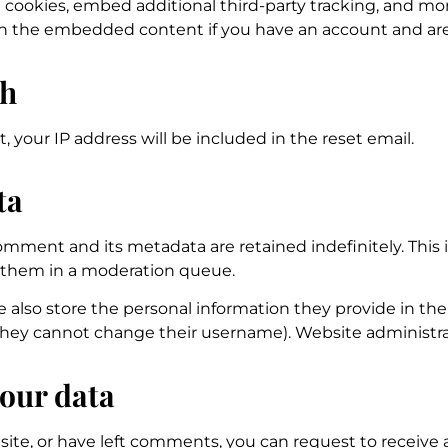
 cookies, embed additional third-party tracking, and m
ith the embedded content if you have an account and are
th
, your IP address will be included in the reset email.
ta
mment and its metadata are retained indefinitely. This 
 them in a moderation queue.
e also store the personal information they provide in their 
they cannot change their username). Website administrat
your data
 site, or have left comments, you can request to receive 