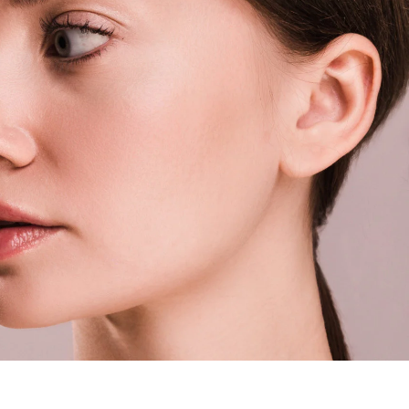
eastsideaestheticsbylena@gmail.com