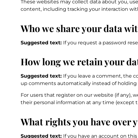
These websites may collect data about you, use
content, including tracking your interaction w
Who we share your data wi
Suggested text:
If you request a password reset
How long we retain your da
Suggested text:
If you leave a comment, the co
up comments automatically instead of holding
For users that register on our website (if any), w
their personal information at any time (except 
What rights you have over 
Suggested text:
If you have an account on this