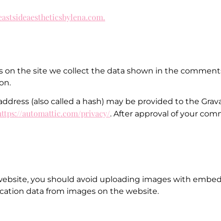
/eastsideaestheticsbylena.com.
on the site we collect the data shown in the comments f
on.
ress (also called a hash) may be provided to the Gravata
https://automattic.com/privacy/
. After approval of your comm
website, you should avoid uploading images with embedd
cation data from images on the website.