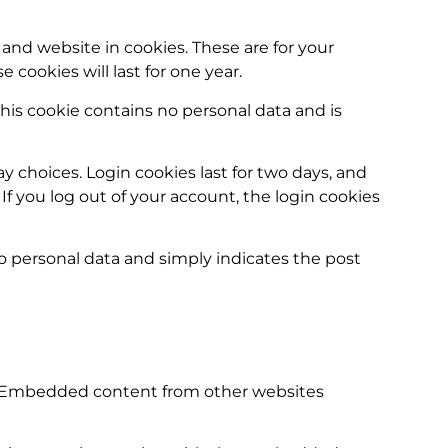
and website in cookies. These are for your
cookies will last for one year.
This cookie contains no personal data and is
y choices. Login cookies last for two days, and
 If you log out of your account, the login cookies
 no personal data and simply indicates the post
c.). Embedded content from other websites