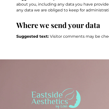
about you, including any data you have provided
any data we are obliged to keep for administrativ
Where we send your data
Suggested text:
Visitor comments may be che