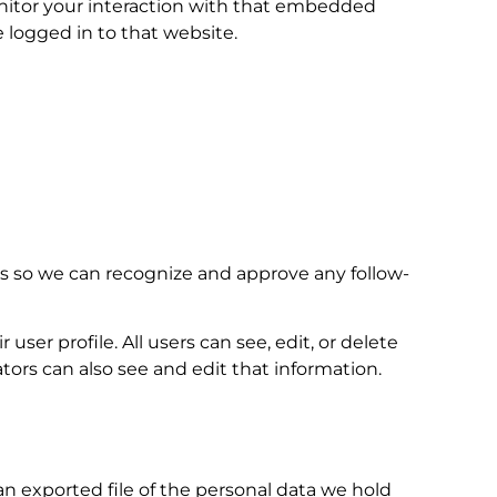
onitor your interaction with that embedded
 logged in to that website.
is so we can recognize and approve any follow-
user profile. All users can see, edit, or delete
ors can also see and edit that information.
an exported file of the personal data we hold