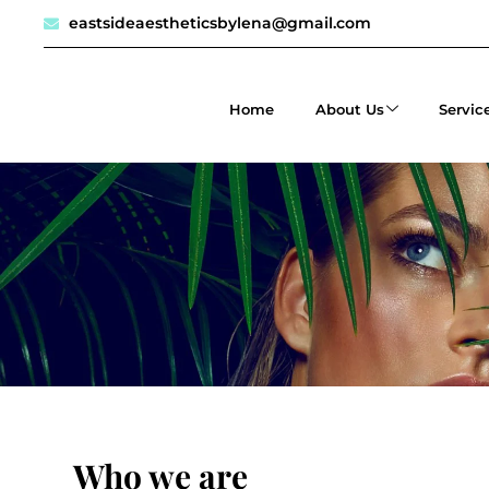
eastsideaestheticsbylena@gmail.com
Home
About Us
Servic
Who we are