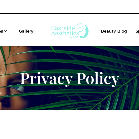
es
Gallery
Beauty Blog
S
Privacy Policy