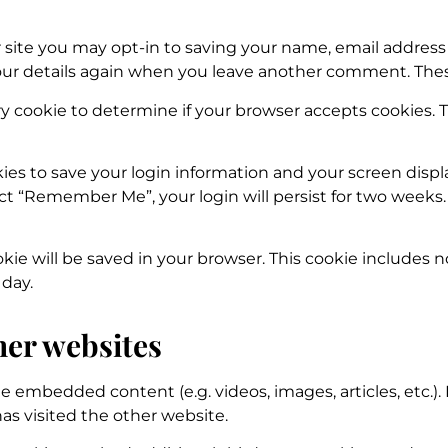
site you may opt-in to saving your name, email address 
our details again when you leave another comment. These 
rary cookie to determine if your browser accepts cookies. 
kies to save your login information and your screen displa
lect “Remember Me”, your login will persist for two weeks.
cookie will be saved in your browser. This cookie includes
 day.
er websites
ude embedded content (e.g. videos, images, articles, et
has visited the other website.