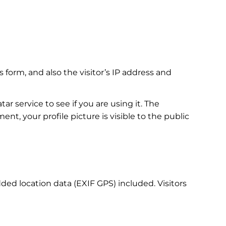
orm, and also the visitor’s IP address and
r service to see if you are using it. The
ent, your profile picture is visible to the public
ed location data (EXIF GPS) included. Visitors