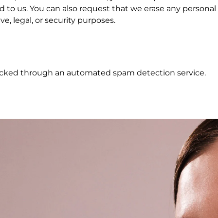
 to us. You can also request that we erase any personal
e, legal, or security purposes.
cked through an automated spam detection service.