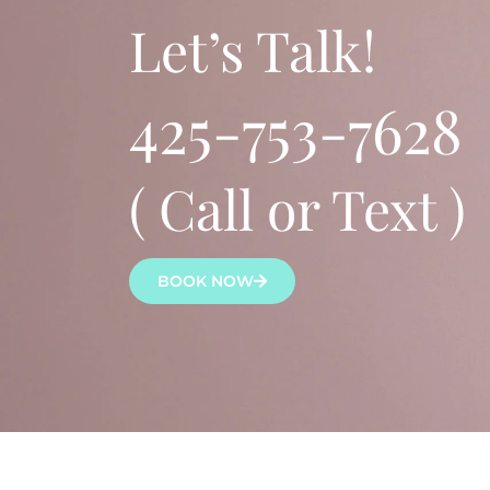
Let’s Talk!
425-753-7628
( Call or Text )
BOOK NOW
Lena Bredikhina, MN, ARNP, ANP-C is a board-