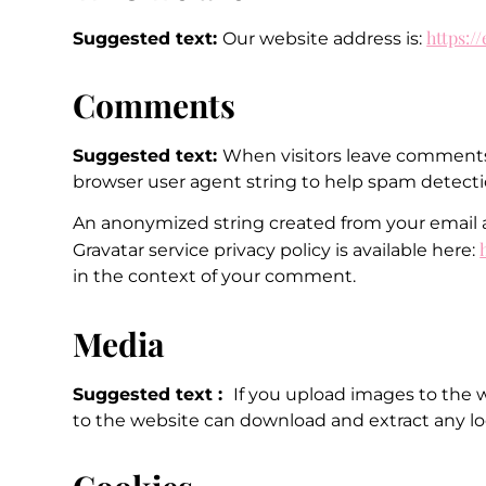
https:/
Suggested text:
Our website address is:
Comments
Suggested text:
When visitors leave comments 
browser user agent string to help spam detecti
An anonymized string created from your email add
Gravatar service privacy policy is available here:
in the context of your comment.
Media
Suggested text :
If you upload images to the 
to the website can download and extract any lo