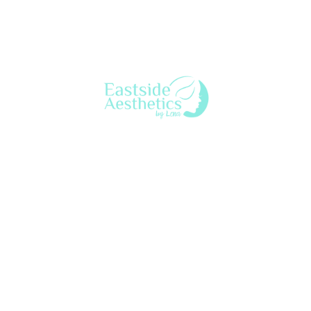
aesthetic nurse practitioner who provides a variety of
beauty & anti-aging treatments to both women & men
throughout Seattle’s Eastside. Lena customizes treatment
to each client for a natural look & feel.
eastsideaestheticsbylena@gmail.com
425-753-7628
2563 152nd Ave NE, Ste
15MC, Redmond, WA 98052
Privacy
©2026 by Eastside Aesthetics by Lena | All Rights Reserved |