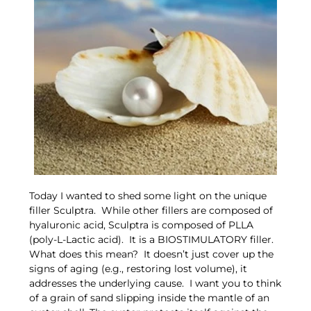
Today I wanted to shed some light on the unique
filler Sculptra. While other fillers are composed of
hyaluronic acid, Sculptra is composed of PLLA
(poly-L-Lactic acid). It is a BIOSTIMULATORY filler.
What does this mean? It doesn’t just cover up the
signs of aging (e.g., restoring lost volume), it
addresses the underlying cause. I want you to think
of a grain of sand slipping inside the mantle of an