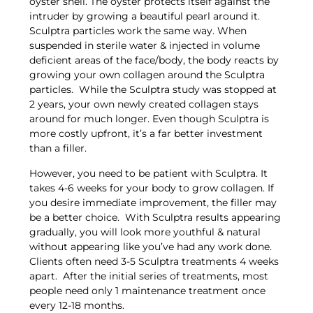
oyster shell. The oyster protects itself against the
intruder by growing a beautiful pearl around it.
Sculptra particles work the same way. When
suspended in sterile water & injected in volume
deficient areas of the face/body, the body reacts by
growing your own collagen around the Sculptra
particles. While the Sculptra study was stopped at
2 years, your own newly created collagen stays
around for much longer. Even though Sculptra is
more costly upfront, it’s a far better investment
than a filler.
However, you need to be patient with Sculptra. It
takes 4-6 weeks for your body to grow collagen. If
you desire immediate improvement, the filler may
be a better choice. With Sculptra results appearing
gradually, you will look more youthful & natural
without appearing like you’ve had any work done.
Clients often need 3-5 Sculptra treatments 4 weeks
apart. After the initial series of treatments, most
people need only 1 maintenance treatment once
every 12-18 months.