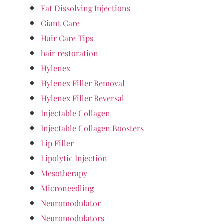
Fat Dissolving Injections
Giant Care
Hair Care Tips
hair restoration
Hylenex
Hylenex Filler Removal
Hylenex Filler Reversal
Injectable Collagen
Injectable Collagen Boosters
Lip Filler
Lipolytic Injection
Mesotherapy
Microneedling
Neuromodulator
Neuromodulators