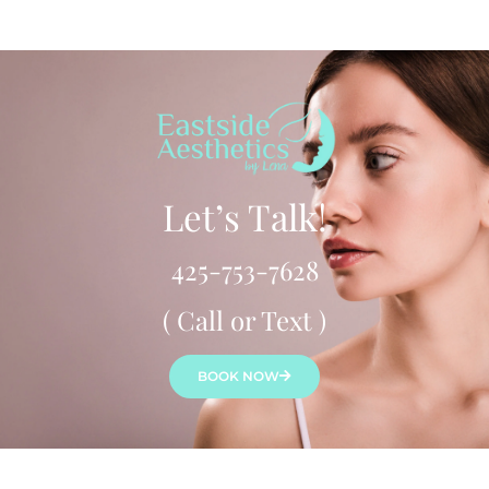
Let’s Talk!
425-753-7628
( Call or Text )
BOOK NOW
Lena Bredikhina, MN, ARNP, ANP-C is a board-certified