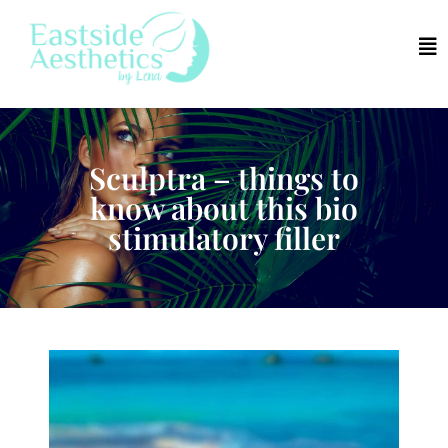
Sculptra – things to
know about this bio
stimulatory filler