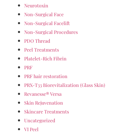
Neurotoxin
Non-Surgical Face
Non-Surgical Facelift
Non-Surgical Procedures
PDO Thread
Peel Treatments
Platelet-Rich Fibrin
PRF
PRF hair restoration
PRX-T33 Biorevitalization (Glass Skin)
Revanesse® Versa
Skin Rejuvenation
Skincare Treatments
Uncategorized
VI Peel