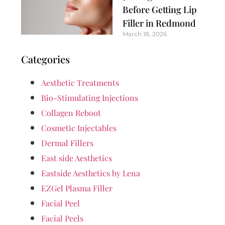
Before Getting Lip
Filler in Redmond
March 18, 2026
Categories
Aesthetic Treatments
Bio-Stimulating Injections
Collagen Reboot
Cosmetic Injectables
Dermal Fillers
East side Aesthetics
Eastside Aesthetics by Lena
EZGel Plasma Filler
Facial Peel
Facial Peels