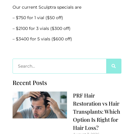
Our current Sculptra specials are
– $750 for 1 vial ($50 off)
– $2100 for 3 vials ($300 off)
– $3400 for 5 vials ($600 off)
Recent Posts
PRF Hair
Restoration vs Hair
Transplants: Which
Option Is Right for
Hair Loss?