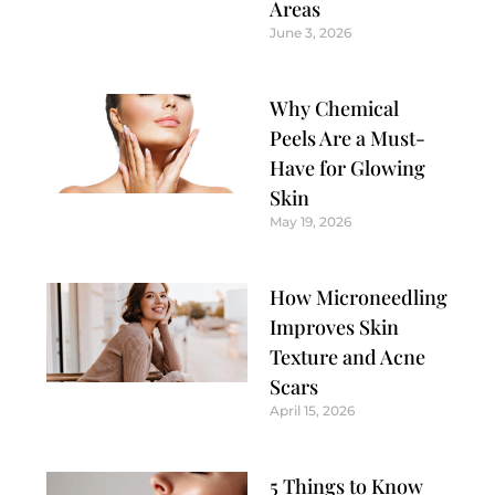
Areas
June 3, 2026
Why Chemical
Peels Are a Must-
Have for Glowing
Skin
May 19, 2026
How Microneedling
Improves Skin
Texture and Acne
Scars
April 15, 2026
5 Things to Know