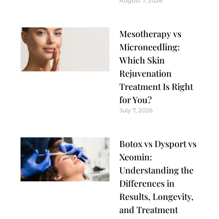
August 7, 2026
Mesotherapy vs
Microneedling:
Which Skin
Rejuvenation
Treatment Is Right
for You?
July 7, 2026
Botox vs Dysport vs
Xeomin:
Understanding the
Differences in
Results, Longevity,
and Treatment