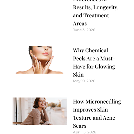
Results, Longevity,
and Treatment
Areas
June 3, 2026
Why Chemical
Peels Are a Must-
Have for Glowing
Skin
May 19, 2026
How Microneedling
Improves Skin
Texture and Acne
Scars
April 15, 2026