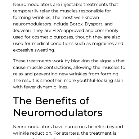
Neuromodulators are injectable treatments that
temporarily relax the muscles responsible for
forming wrinkles. The most well-known
neuromodulators include Botox, Dysport, and
Jeuveau. They are FDA-approved and commonly
used for cosmetic purposes, though they are also
used for medical conditions such as migraines and
excessive sweating.
These treatments work by blocking the signals that
cause muscle contractions, allowing the muscles to
relax and preventing new wrinkles from forming.
The result is smoother, more youthful-looking skin
with fewer dynamic lines.
The Benefits of
Neuromodulators
Neuromodulators have numerous benefits beyond
wrinkle reduction. For starters, the treatment is