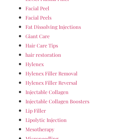
Facial Peel
Facial Peels
Fat Dissolving Injections
Giant Care
Hair Care Tips
hair restoration
Hylenex
Hylenex Filler Removal
Hylenex Filler Reversal
Injectable Collagen
Injectable Collagen Boosters
Lip Filler
Lipolytic Injection
Mesotherapy
Microneedling