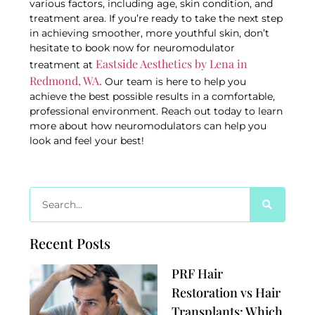
various factors, including age, skin condition, and
treatment area. If you’re ready to take the next step
in achieving smoother, more youthful skin, don’t
hesitate to book now for neuromodulator
Eastside Aesthetics by Lena in
treatment at
Redmond, WA.
Our team is here to help you
achieve the best possible results in a comfortable,
professional environment. Reach out today to learn
more about how neuromodulators can help you
look and feel your best!
Recent Posts
PRF Hair
Restoration vs Hair
Transplants: Which