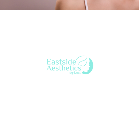
Lena Bredikhina, MN, ARNP, ANP-C is a board-certified
aesthetic nurse practitioner who provides a variety of
beauty & anti-aging treatments to both women & men
throughout Seattle’s Eastside. Lena customizes treatment
to each client for a natural look & feel.
eastsideaestheticsbylena@gmail.com
425-753-7628
2563 152nd Ave NE, Ste
15MC, Redmond, WA 98052