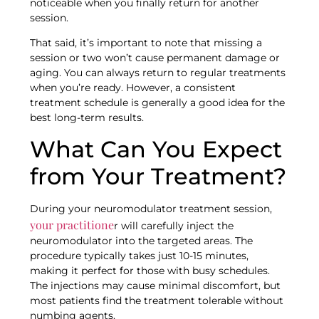
noticeable when you finally return for another
session.
That said, it’s important to note that missing a
session or two won’t cause permanent damage or
aging. You can always return to regular treatments
when you’re ready. However, a consistent
treatment schedule is generally a good idea for the
best long-term results.
What Can You Expect
from Your Treatment?
During your neuromodulator treatment session,
your practitione
r will carefully inject the
neuromodulator into the targeted areas. The
procedure typically takes just 10-15 minutes,
making it perfect for those with busy schedules.
The injections may cause minimal discomfort, but
most patients find the treatment tolerable without
numbing agents.