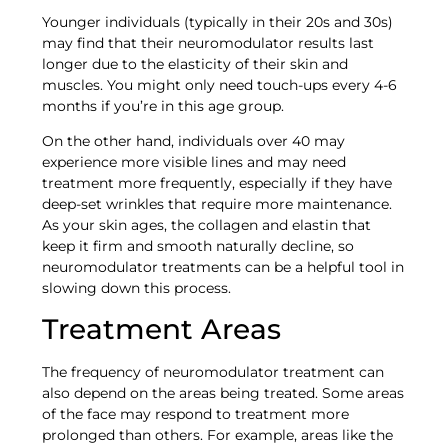
Younger individuals (typically in their 20s and 30s)
may find that their neuromodulator results last
longer due to the elasticity of their skin and
muscles. You might only need touch-ups every 4-6
months if you’re in this age group.
On the other hand, individuals over 40 may
experience more visible lines and may need
treatment more frequently, especially if they have
deep-set wrinkles that require more maintenance.
As your skin ages, the collagen and elastin that
keep it firm and smooth naturally decline, so
neuromodulator treatments can be a helpful tool in
slowing down this process.
Treatment Areas
The frequency of neuromodulator treatment can
also depend on the areas being treated. Some areas
of the face may respond to treatment more
prolonged than others. For example, areas like the