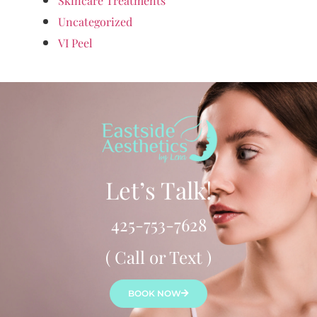
Skincare Treatments
Uncategorized
VI Peel
Let’s Talk!
425-753-7628
( Call or Text )
BOOK NOW