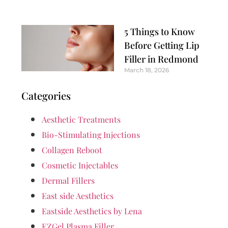
5 Things to Know
Before Getting Lip
Filler in Redmond
March 18, 2026
Categories
Aesthetic Treatments
Bio-Stimulating Injections
Collagen Reboot
Cosmetic Injectables
Dermal Fillers
East side Aesthetics
Eastside Aesthetics by Lena
EZGel Plasma Filler