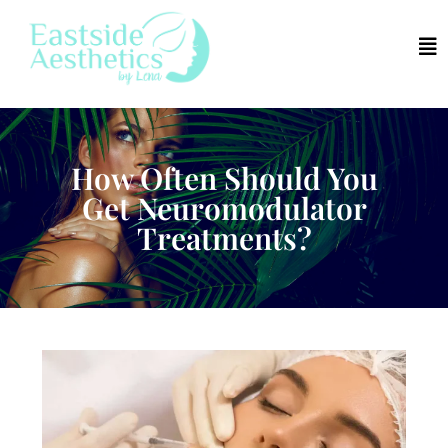
How Often Should You
Get Neuromodulator
Treatments?