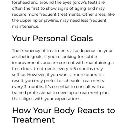
forehead and around the eyes (crow’s feet) are
often the first to show signs of aging and may
require more frequent treatments. Other areas, like
the upper lip or jawline, may need less frequent
maintenance.
Your Personal Goals
The frequency of treatments also depends on your
aesthetic goals. If you’re looking for subtle
improvements and are content with maintaining a
fresh look, treatments every 4-6 months may
suffice. However, if you want a more dramatic
result, you may prefer to schedule treatments
every 3 months. It’s essential to consult with a
trained professional to develop a treatment plan
that aligns with your expectations.
How Your Body Reacts to
Treatment