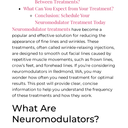
Between Treatments?
What Can You Expect from Your Treatment?
Conclusion: Schedule Your
Neuromodulator Treatment Today
Neuromodulator treatments
have become a
popular and effective solution for reducing the
appearance of fine lines and wrinkles. These
treatments, often called wrinkle-relaxing injections,
are designed to smooth out facial lines caused by
repetitive muscle movements, such as frown lines,
crow’s feet, and forehead lines. If you’re considering
neuromodulators in Redmond, WA, you may
wonder how often you need treatment for optimal
results. This post will provide clear, concise
information to help you understand the frequency
of these treatments and how they work.
What Are
Neuromodulators?