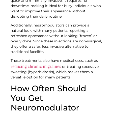
quick and minimally invasive. It requires no
downtime, making it ideal for busy individuals who
want to improve their appearance without
disrupting their daily routine.
Additionally, neuromodulators can provide a
natural look, with many patients reporting a
refreshed appearance without looking “frozen” or
overly done. Since these injections are non-surgical,
they offer a safer, less invasive alternative to
traditional facelifts.
These treatments also have medical uses, such as
reducing chronic migraines
or treating excessive
sweating (hyperhidrosis), which makes them a
versatile option for many patients.
How Often Should
You Get
Neuromodulator