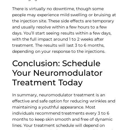
There is virtually no downtime, though some
people may experience mild swelling or bruising at
the injection site. These side effects are temporary
and usually resolve within a few hours to a few
days. You’ll start seeing results within a few days,
with the full impact around 1 to 2 weeks after
treatment. The results will last 3 to 6 months,
depending on your response to the injections.
Conclusion: Schedule
Your Neuromodulator
Treatment Today
In summary, neuromodulator treatment is an
effective and safe option for reducing wrinkles and
maintaining a youthful appearance. Most
individuals recommend treatments every 3 to 6
months to keep skin smooth and free of dynamic
lines. Your treatment schedule will depend on