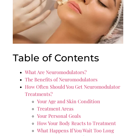
Table of Contents
What Are Neuromodulators?
The Benefits of Neuromodulators
How Often Should You Get Neuromodulator
Treatments?
Your Age and Skin Condition
Treatment Areas
Your Personal Goals
How Your Body Reacts to Treatment
What Happens If You Wait Too Long