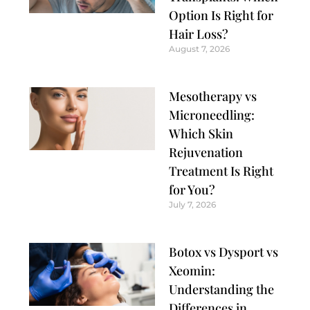
Option Is Right for
Hair Loss?
August 7, 2026
Mesotherapy vs
Microneedling:
Which Skin
Rejuvenation
Treatment Is Right
for You?
July 7, 2026
Botox vs Dysport vs
Xeomin:
Understanding the
Differences in