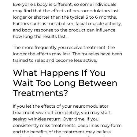
Everyone’s body is different, so some individuals
may find that the effects of neuromodulators last
longer or shorter than the typical 3 to 6 months.
Factors such as metabolism, facial muscle activity,
and body response to the product can influence
how long the results last.
The more frequently you receive treatment, the
longer the effects may last. The muscles have been
trained to relax and become less active.
What Happens If You
Wait Too Long Between
Treatments?
If you let the effects of your neuromodulator
treatment wear off completely, you may start
seeing wrinkles return. Over time, if you
consistently miss treatments, deep lines may form,
and the benefits of the treatment may be less