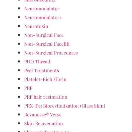
Neuromodulator
Neuromodulators
Neurotoxin
Non-Surgical Face
Non-Surgical Facelift
Non-Surgical Procedures
PDO Thread
Peel Treatments
Platelet-Rich Fibrin
PRF
PRF hair restoration
PRX-T33 Biorevitalization (Glass Skin)
Revanesse® Versa
Skin Rejuvenation