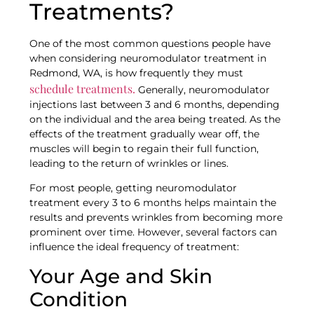
Treatments?
One of the most common questions people have
when considering neuromodulator treatment in
Redmond, WA, is how frequently they must
schedule treatments.
Generally, neuromodulator
injections last between 3 and 6 months, depending
on the individual and the area being treated. As the
effects of the treatment gradually wear off, the
muscles will begin to regain their full function,
leading to the return of wrinkles or lines.
For most people, getting neuromodulator
treatment every 3 to 6 months helps maintain the
results and prevents wrinkles from becoming more
prominent over time. However, several factors can
influence the ideal frequency of treatment:
Your Age and Skin
Condition