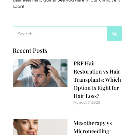
best aesthetic goals! See you here in our clinic very
soon!
Recent Posts
PRF Hair
Restoration vs Hair
Transplants: Which
Option Is Right for
Hair Loss?
August 7, 2026
Mesotherapy vs
Microneedling: