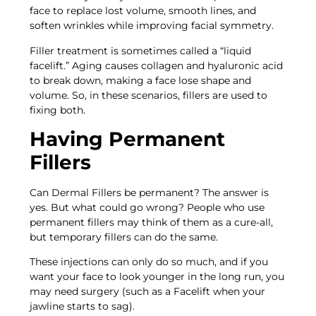
face to replace lost volume, smooth lines, and
soften wrinkles while improving facial symmetry.
Filler treatment is sometimes called a “liquid
facelift.” Aging causes collagen and hyaluronic acid
to break down, making a face lose shape and
volume. So, in these scenarios, fillers are used to
fixing both.
Having Permanent
Fillers
Can Dermal Fillers be permanent? The answer is
yes. But what could go wrong? People who use
permanent fillers may think of them as a cure-all,
but temporary fillers can do the same.
These injections can only do so much, and if you
want your face to look younger in the long run, you
may need surgery (such as a Facelift when your
jawline starts to sag).