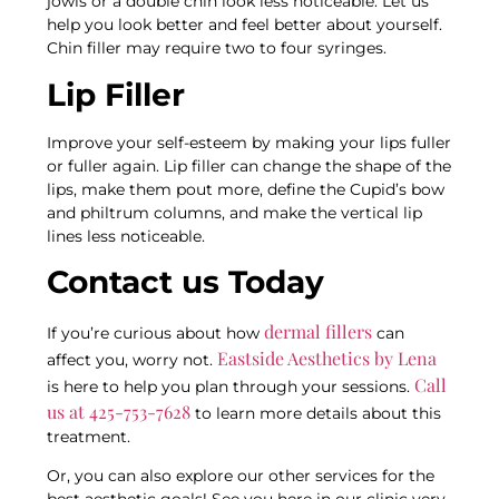
jowls or a double chin look less noticeable. Let us
help you look better and feel better about yourself.
Chin filler may require two to four syringes.
Lip Filler
Improve your self-esteem by making your lips fuller
or fuller again. Lip filler can change the shape of the
lips, make them pout more, define the Cupid’s bow
and philtrum columns, and make the vertical lip
lines less noticeable.
Contact us Today
dermal fillers
If you’re curious about how
can
Eastside Aesthetics by Lena
affect you, worry not.
Call
is here to help you plan through your sessions.
us at 425-753-7628
to learn more details about this
treatment.
Or, you can also explore our other services for the