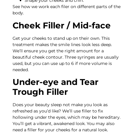
Shape your cheeks and chin.
See how we work each filer on different parts of the
body.
Cheek Filler / Mid-face
Get your cheeks to stand up on their own. This
treatment makes the smile lines look less deep.
We’ll ensure you get the right amount for a
beautiful cheek contour. Three syringes are usually
used, but you can use up to 6 if more volume is
needed.
Under-eye and Tear
Trough Filler
Does your beauty sleep not make you look as
refreshed as you’d like? We’ll use filler to fix
hollowing under the eyes, which may be hereditary.
You’ll get a vibrant, awakened look. You may also
need a filler for your cheeks for a natural look.