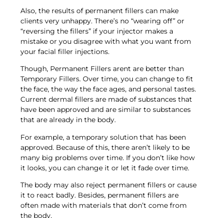
Also, the results of permanent fillers can make
clients very unhappy. There’s no “wearing off” or
“reversing the fillers” if your injector makes a
mistake or you disagree with what you want from
your facial filler injections.
Though, Permanent Fillers arent are better than
Temporary Fillers. Over time, you can change to fit
the face, the way the face ages, and personal tastes.
Current dermal fillers are made of substances that
have been approved and are similar to substances
that are already in the body.
For example, a temporary solution that has been
approved. Because of this, there aren’t likely to be
many big problems over time. If you don’t like how
it looks, you can change it or let it fade over time.
The body may also reject permanent fillers or cause
it to react badly. Besides, permanent fillers are
often made with materials that don’t come from
the body.