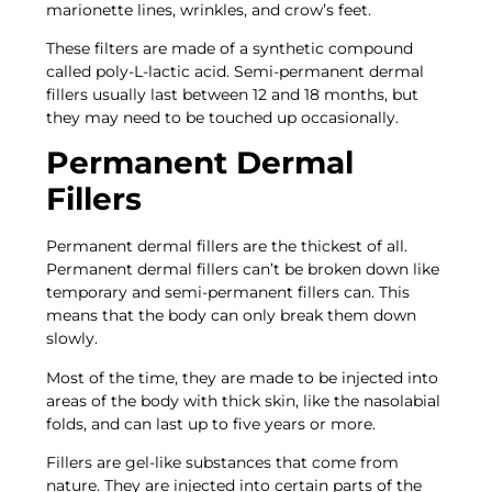
marionette lines, wrinkles, and crow’s feet.
These filters are made of a synthetic compound
called poly-L-lactic acid. Semi-permanent dermal
fillers usually last between 12 and 18 months, but
they may need to be touched up occasionally.
Permanent Dermal
Fillers
Permanent dermal fillers are the thickest of all.
Permanent dermal fillers can’t be broken down like
temporary and semi-permanent fillers can. This
means that the body can only break them down
slowly.
Most of the time, they are made to be injected into
areas of the body with thick skin, like the nasolabial
folds, and can last up to five years or more.
Fillers are gel-like substances that come from
nature. They are injected into certain parts of the