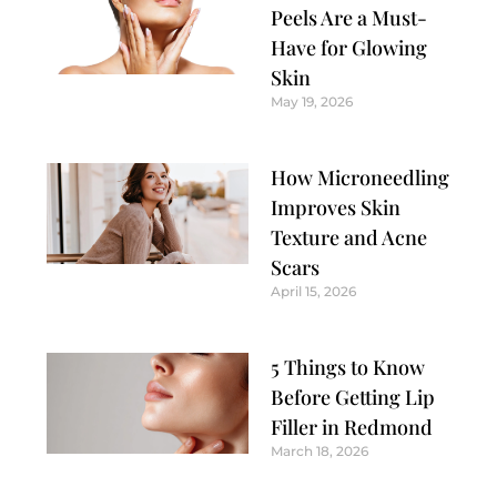
Peels Are a Must-
Have for Glowing
Skin
May 19, 2026
How Microneedling
Improves Skin
Texture and Acne
Scars
April 15, 2026
5 Things to Know
Before Getting Lip
Filler in Redmond
March 18, 2026