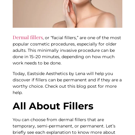
Dermal fillers
, or “facial fillers,” are one of the most
popular cosmetic procedures, especially for older
adults. This minimally invasive procedure can be
done in 15–20 minutes, depending on how much
work needs to be done.
Today, Eastside Aesthetics by Lena will help you
discover if fillers can be permanent and if they are a
worthy choice. Check out this blog post for more
help.
All About Fillers
You can choose from dermal fillers that are
temporary, semi-permanent, or permanent. Let’s
briefly see each explanation to know more about