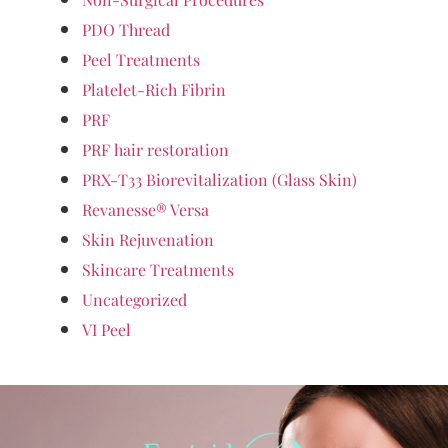
PDO Thread
Peel Treatments
Platelet-Rich Fibrin
PRF
PRF hair restoration
PRX-T33 Biorevitalization (Glass Skin)
Revanesse® Versa
Skin Rejuvenation
Skincare Treatments
Uncategorized
VI Peel