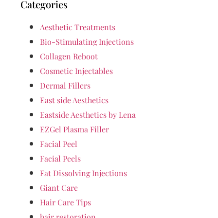
Categories
Aesthetic Treatments
Bio-Stimulating Injections
Collagen Reboot
Cosmetic Injectables
Dermal Fillers
East side Aesthetics
Eastside Aesthetics by Lena
EZGel Plasma Filler
Facial Peel
Facial Peels
Fat Dissolving Injections
Giant Care
Hair Care Tips
hair restoration