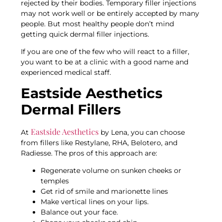
rejected by their bodies. Temporary filler injections
may not work well or be entirely accepted by many
people. But most healthy people don’t mind
getting quick dermal filler injections.
If you are one of the few who will react to a filler,
you want to be at a clinic with a good name and
experienced medical staff.
Eastside Aesthetics
Dermal Fillers
Eastside Aesthetics
At
by Lena, you can choose
from fillers like Restylane, RHA, Belotero, and
Radiesse. The pros of this approach are:
Regenerate volume on sunken cheeks or
temples
Get rid of smile and marionette lines
Make vertical lines on your lips.
Balance out your face.