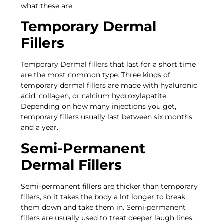
what these are.
Temporary Dermal
Fillers
Temporary Dermal fillers that last for a short time
are the most common type. Three kinds of
temporary dermal fillers are made with hyaluronic
acid, collagen, or calcium hydroxylapatite.
Depending on how many injections you get,
temporary fillers usually last between six months
and a year.
Semi-Permanent
Dermal Fillers
Semi-permanent fillers are thicker than temporary
fillers, so it takes the body a lot longer to break
them down and take them in. Semi-permanent
fillers are usually used to treat deeper laugh lines,