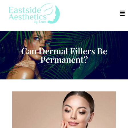
Can Dermal Fillers Be
Permanent?