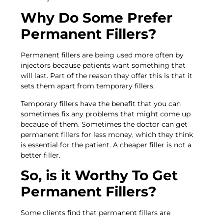
Why Do Some Prefer
Permanent Fillers?
Permanent fillers are being used more often by
injectors because patients want something that
will last. Part of the reason they offer this is that it
sets them apart from temporary fillers.
Temporary fillers have the benefit that you can
sometimes fix any problems that might come up
because of them. Sometimes the doctor can get
permanent fillers for less money, which they think
is essential for the patient. A cheaper filler is not a
better filler.
So, is it Worthy To Get
Permanent Fillers?
Some clients find that permanent fillers are