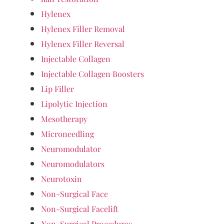
Hylenex
Hylenex Filler Removal
Hylenex Filler Reversal
Injectable Collagen
Injectable Collagen Boosters
Lip Filler
Lipolytic Injection
Mesotherapy
Microneedling
Neuromodulator
Neuromodulators
Neurotoxin
Non-Surgical Face
Non-Surgical Facelift
Non-Surgical Procedures