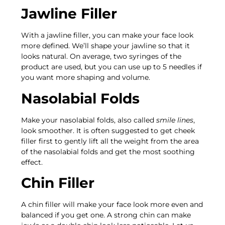
Jawline Filler
With a jawline filler, you can make your face look
more defined. We’ll shape your jawline so that it
looks natural. On average, two syringes of the
product are used, but you can use up to 5 needles if
you want more shaping and volume.
Nasolabial Folds
Make your nasolabial folds, also called
smile lines
,
look smoother. It is often suggested to get cheek
filler first to gently lift all the weight from the area
of the nasolabial folds and get the most soothing
effect.
Chin Filler
A chin filler will make your face look more even and
balanced if you get one. A strong chin can make