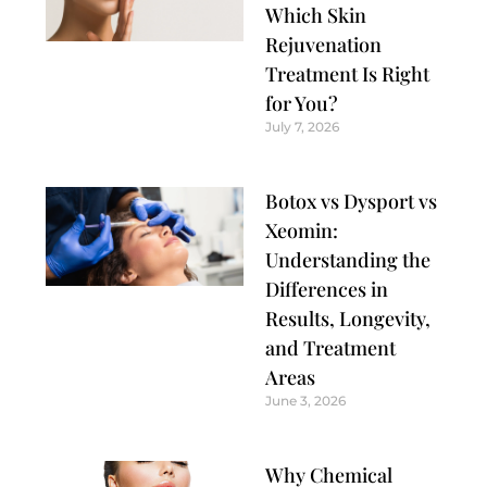
Which Skin
Rejuvenation
Treatment Is Right
for You?
July 7, 2026
Botox vs Dysport vs
Xeomin:
Understanding the
Differences in
Results, Longevity,
and Treatment
Areas
June 3, 2026
Why Chemical