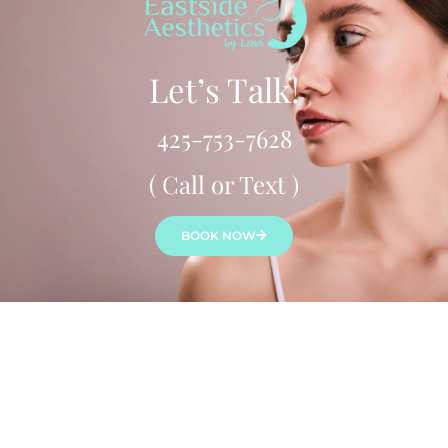
Let’s Talk!
425-753-7628
( Call or Text )
BOOK NOW
Lena Bredikhina, MN, ARNP, ANP-C is a board-certified
aesthetic nurse practitioner who provides a variety of
beauty & anti-aging treatments to both women & men
throughout Seattle’s Eastside. Lena customizes treatment
to each client for a natural look & feel.